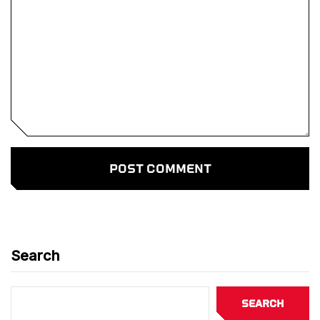
Search
Search