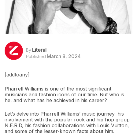
Literal
By
March 8, 2024
Published
[addtoany]
Pharrell Williams is one of the most significant
musicians and fashion icons of our time. But who is
he, and what has he achieved in his career?
Let’s delve into Pharrell Williams’ music journey, his
involvement with the popular rock and hip hop group
N.E.R.D, his fashion collaborations with Louis Vuitton,
and some of the lesser-known facts about him.