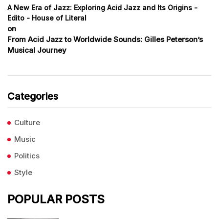
A New Era of Jazz: Exploring Acid Jazz and Its Origins -
Edito - House of Literal
on
From Acid Jazz to Worldwide Sounds: Gilles Peterson’s
Musical Journey
Categories
Culture
Music
Politics
Style
POPULAR POSTS