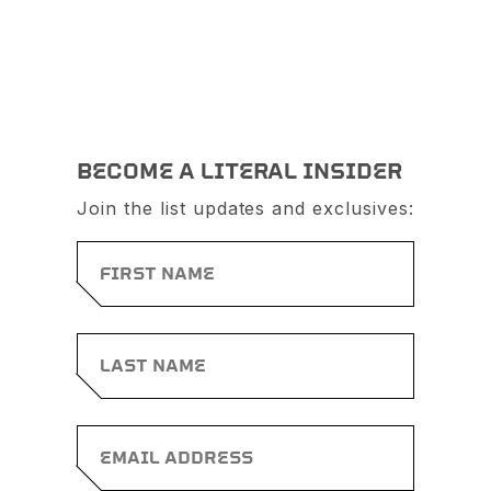
BECOME A LITERAL INSIDER
Join the list updates and exclusives: