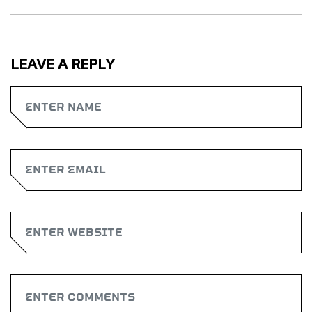
LEAVE A REPLY