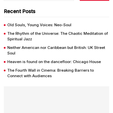
Recent Posts
Old Souls, Young Voices: Neo-Soul
The Rhythm of the Universe: The Chaotic Meditation of
Spiritual Jazz
Neither American nor Caribbean but British: UK Street
Soul
Heaven is found on the dancefloor: Chicago House
The Fourth Wall in Cinema: Breaking Barriers to
Connect with Audiences