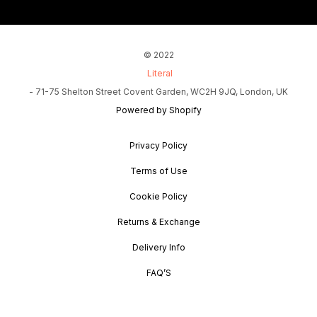
© 2022
Literal
- 71-75 Shelton Street Covent Garden, WC2H 9JQ, London, UK
Powered by Shopify
Privacy Policy
Terms of Use
Cookie Policy
Returns & Exchange
Delivery Info
FAQ’S