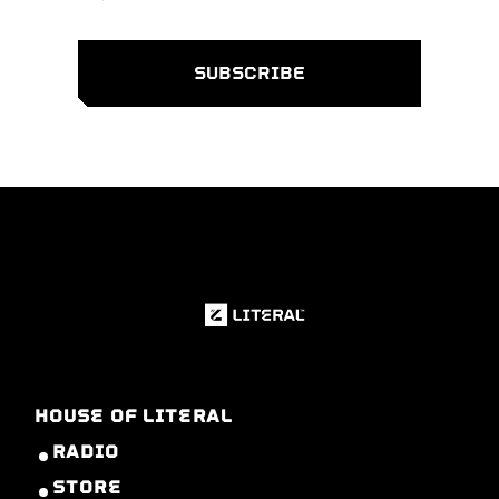
HOUSE OF LITERAL
RADIO
STORE