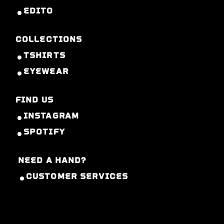
EDITO
COLLECTIONS
TSHIRTS
EYEWEAR
FIND US
INSTAGRAM
SPOTIFY
NEED A HAND?
CUSTOMER SERVICES