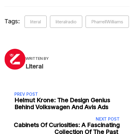
Tags:
literal
literalradio
PharrellWilliams
WRITTEN BY
Literal
PREV POST
Helmut Krone: The Design Genius
Behind Volkswagen And Avis Ads
NEXT POST
Cabinets Of Curiosities: A Fascinating
Collection Of The Past