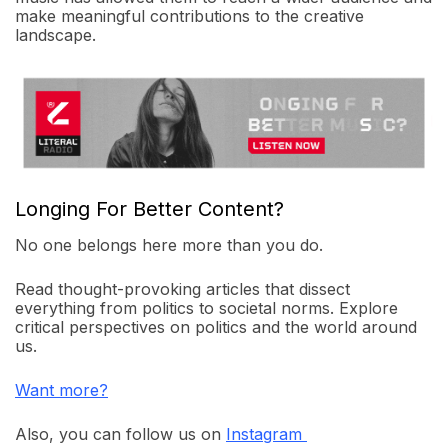
make meaningful contributions to the creative
landscape.
Longing For Better Content?
No one belongs here more than you do.
Read thought-provoking articles that dissect
everything from politics to societal norms. Explore
critical perspectives on politics and the world around
us.
Want more?
Also, you can follow us on
Instagram