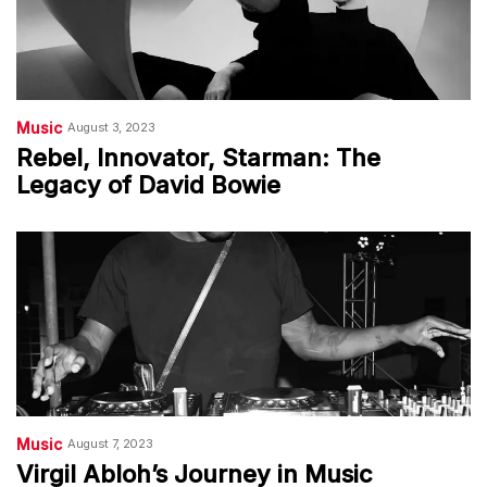
Music
August 3, 2023
Rebel, Innovator, Starman: The
Legacy of David Bowie
Music
August 7, 2023
Virgil Abloh’s Journey in Music