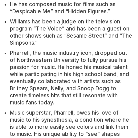
He has composed music for films such as
“Despicable Me” and “Hidden Figures.”
Williams has been a judge on the television
program “The Voice” and has been a guest on
other shows such as “Sesame Street” and “The
Simpsons.”
Pharrell, the music industry icon, dropped out
of Northwestern University to fully pursue his
passion for music. He honed his musical talent
while participating in his high school band, and
eventually collaborated with artists such as
Britney Spears, Nelly, and Snoop Dogg to
create timeless hits that still resonate with
music fans today.
Music superstar, Pharrell, owes his love of
music to his synesthesia, a condition where he
is able to more easily see colors and link them
to music. His unique ability to “see” shapes