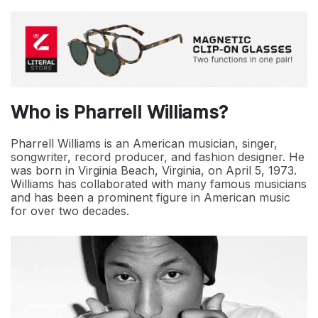
Who is Pharrell Williams?
Pharrell Williams is an American musician, singer,
songwriter, record producer, and fashion designer. He
was born in Virginia Beach, Virginia, on April 5, 1973.
Williams has collaborated with many famous musicians
and has been a prominent figure in American music
for over two decades.