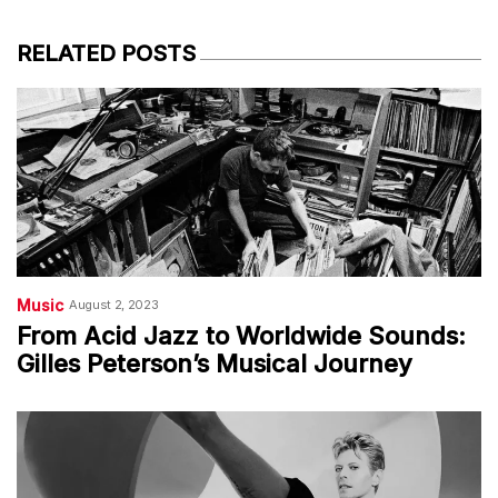
RELATED POSTS
Music
August 2, 2023
From Acid Jazz to Worldwide Sounds:
Gilles Peterson’s Musical Journey