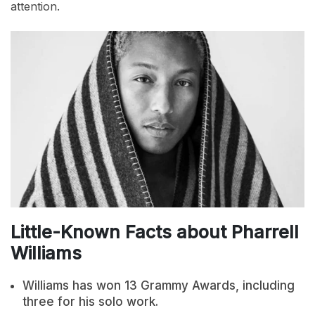
attention.
Little-Known Facts about Pharrell
Williams
Williams has won 13 Grammy Awards, including
three for his solo work.