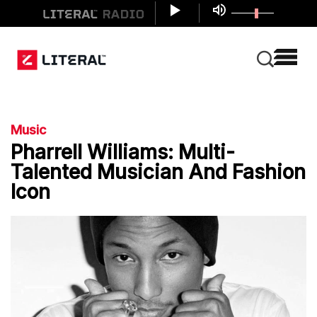
Music
Pharrell Williams: Multi-
Talented Musician And Fashion
Icon