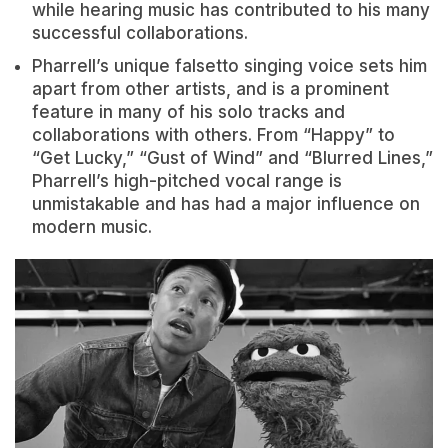
while hearing music has contributed to his many
successful collaborations.
Pharrell’s unique falsetto singing voice sets him
apart from other artists, and is a prominent
feature in many of his solo tracks and
collaborations with others. From “Happy” to
“Get Lucky,” “Gust of Wind” and “Blurred Lines,”
Pharrell’s high-pitched vocal range is
unmistakable and has had a major influence on
modern music.