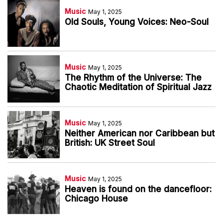
Music
May 1, 2025
Old Souls, Young Voices: Neo-Soul
Music
May 1, 2025
The Rhythm of the Universe: The
Chaotic Meditation of Spiritual Jazz
Music
May 1, 2025
Neither American nor Caribbean but
British: UK Street Soul
Music
May 1, 2025
Heaven is found on the dancefloor:
Chicago House