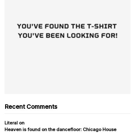
Recent Comments
on
Literal
Heaven is found on the dancefloor: Chicago House