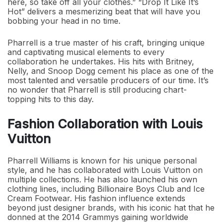
here, so take off all your clothes.” “Drop It Like It’s
Hot” delivers a mesmerizing beat that will have you
bobbing your head in no time.
Pharrell is a true master of his craft, bringing unique
and captivating musical elements to every
collaboration he undertakes. His hits with Britney,
Nelly, and Snoop Dogg cement his place as one of the
most talented and versatile producers of our time. It’s
no wonder that Pharrell is still producing chart-
topping hits to this day.
Fashion Collaboration with Louis
Vuitton
Pharrell Williams is known for his unique personal
style, and he has collaborated with Louis Vuitton on
multiple collections. He has also launched his own
clothing lines, including Billionaire Boys Club and Ice
Cream Footwear. His fashion influence extends
beyond just designer brands, with his iconic hat that he
donned at the 2014 Grammys gaining worldwide