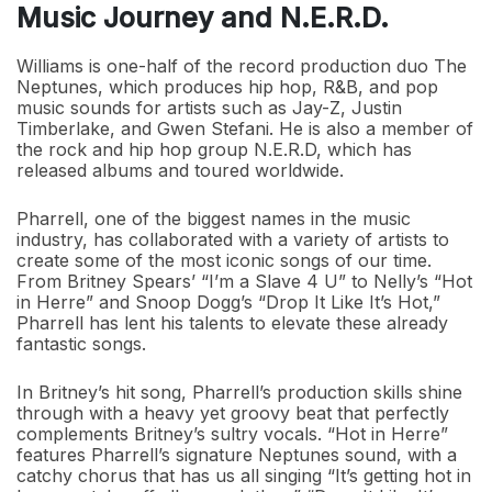
Music Journey and N.E.R.D.
Williams is one-half of the record production duo The
Neptunes, which produces hip hop, R&B, and pop
music sounds for artists such as Jay-Z, Justin
Timberlake, and Gwen Stefani. He is also a member of
the rock and hip hop group N.E.R.D, which has
released albums and toured worldwide.
Pharrell, one of the biggest names in the music
industry, has collaborated with a variety of artists to
create some of the most iconic songs of our time.
From Britney Spears’ “I’m a Slave 4 U” to Nelly’s “Hot
in Herre” and Snoop Dogg’s “Drop It Like It’s Hot,”
Pharrell has lent his talents to elevate these already
fantastic songs.
In Britney’s hit song, Pharrell’s production skills shine
through with a heavy yet groovy beat that perfectly
complements Britney’s sultry vocals. “Hot in Herre”
features Pharrell’s signature Neptunes sound, with a
catchy chorus that has us all singing “It’s getting hot in