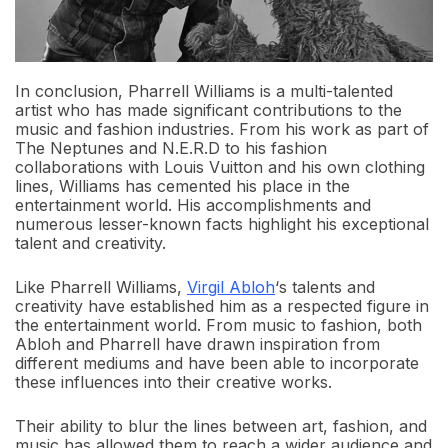
In conclusion, Pharrell Williams is a multi-talented
artist who has made significant contributions to the
music and fashion industries. From his work as part of
The Neptunes and N.E.R.D to his fashion
collaborations with Louis Vuitton and his own clothing
lines, Williams has cemented his place in the
entertainment world. His accomplishments and
numerous lesser-known facts highlight his exceptional
talent and creativity.
Like Pharrell Williams,
Virgil Abloh
‘s talents and
creativity have established him as a respected figure in
the entertainment world. From music to fashion, both
Abloh and Pharrell have drawn inspiration from
different mediums and have been able to incorporate
these influences into their creative works.
Their ability to blur the lines between art, fashion, and
music has allowed them to reach a wider audience and