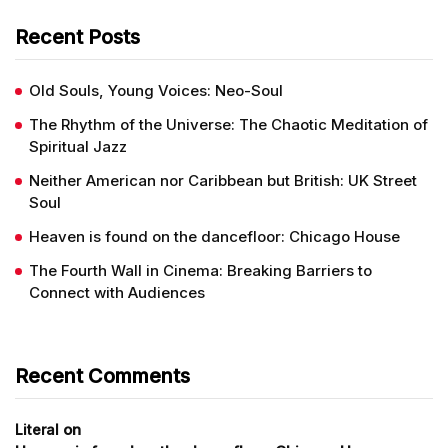
Recent Posts
Old Souls, Young Voices: Neo-Soul
The Rhythm of the Universe: The Chaotic Meditation of
Spiritual Jazz
Neither American nor Caribbean but British: UK Street
Soul
Heaven is found on the dancefloor: Chicago House
The Fourth Wall in Cinema: Breaking Barriers to
Connect with Audiences
Recent Comments
on
Literal