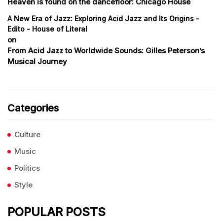
Heaven is found on the dancefloor: Chicago House
A New Era of Jazz: Exploring Acid Jazz and Its Origins -
Edito - House of Literal
on
From Acid Jazz to Worldwide Sounds: Gilles Peterson’s
Musical Journey
Categories
Culture
Music
Politics
Style
POPULAR POSTS