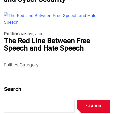
Politics
August 6, 2023
The Red Line Between Free
Speech and Hate Speech
Politics Category
Search
Search