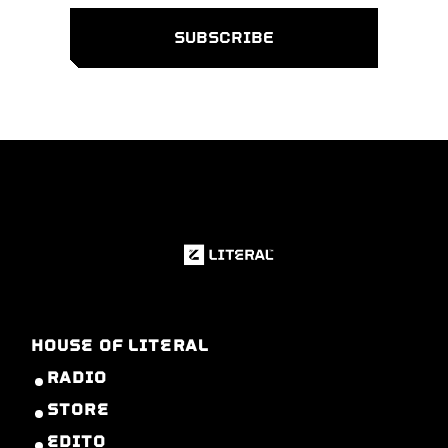
HOUSE OF LITERAL
RADIO
STORE
EDITO