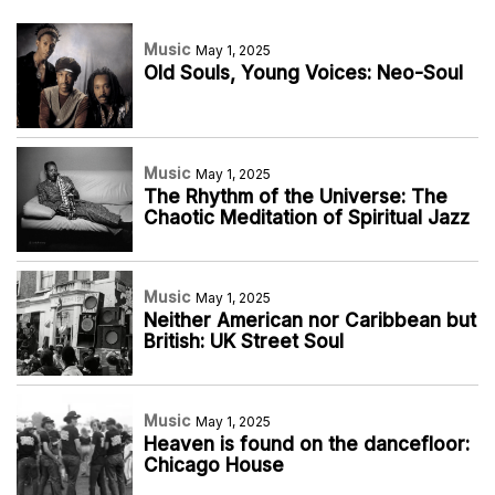
Music
May 1, 2025
Old Souls, Young Voices: Neo-Soul
Music
May 1, 2025
The Rhythm of the Universe: The
Chaotic Meditation of Spiritual Jazz
Music
May 1, 2025
Neither American nor Caribbean but
British: UK Street Soul
Music
May 1, 2025
Heaven is found on the dancefloor:
Chicago House