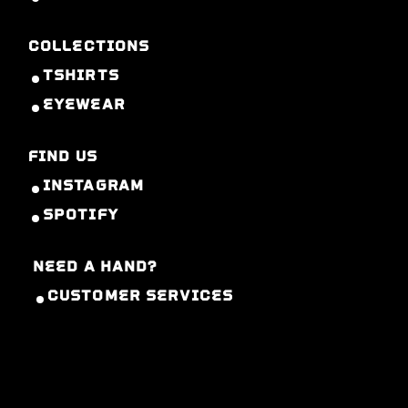
COLLECTIONS
TSHIRTS
EYEWEAR
FIND US
INSTAGRAM
SPOTIFY
NEED A HAND?
CUSTOMER SERVICES