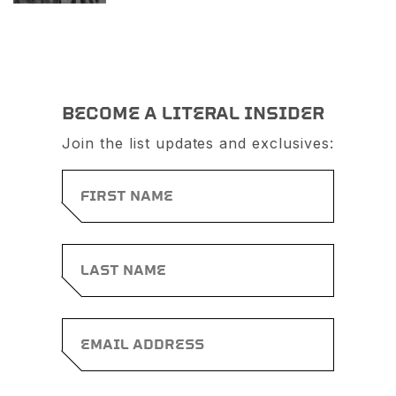
BECOME A LITERAL INSIDER
Join the list updates and exclusives: