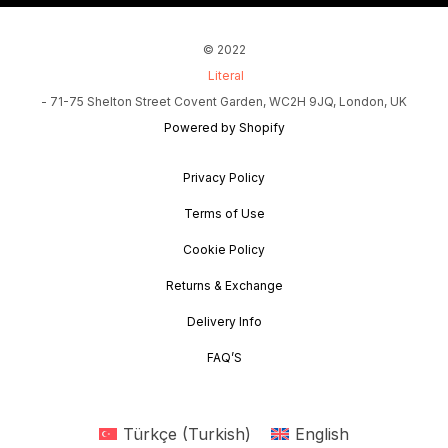
© 2022
Literal
- 71-75 Shelton Street Covent Garden, WC2H 9JQ, London, UK
Powered by Shopify
Privacy Policy
Terms of Use
Cookie Policy
Returns & Exchange
Delivery Info
FAQ’S
Türkçe
(
Turkish
)
English