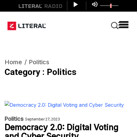
Home
Politics
Category : Politics
Politics
September 27, 2023
Democracy 2.0: Digital Voting
and Cyber Security