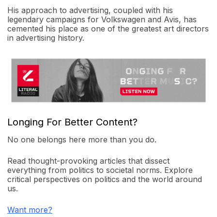
His approach to advertising, coupled with his
legendary campaigns for Volkswagen and Avis, has
cemented his place as one of the greatest art directors
in advertising history.
Longing For Better Content?
No one belongs here more than you do.
Read thought-provoking articles that dissect
everything from politics to societal norms. Explore
critical perspectives on politics and the world around
us.
Want more?