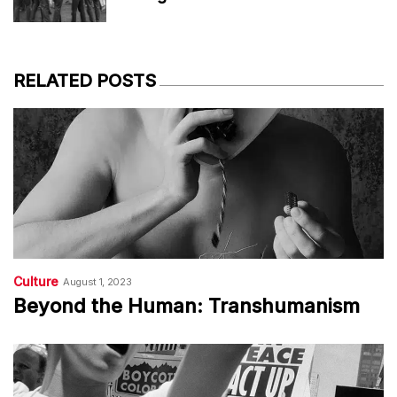
RELATED POSTS
Culture
August 1, 2023
Beyond the Human: Transhumanism