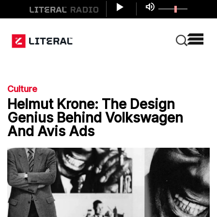
Culture
Helmut Krone: The Design
Genius Behind Volkswagen
And Avis Ads