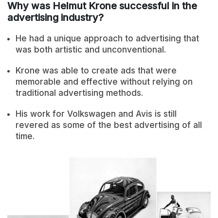
Why was Helmut Krone successful in the
advertising industry?
He had a unique approach to advertising that
was both artistic and unconventional.
Krone was able to create ads that were
memorable and effective without relying on
traditional advertising methods.
His work for Volkswagen and Avis is still
revered as some of the best advertising of all
time.