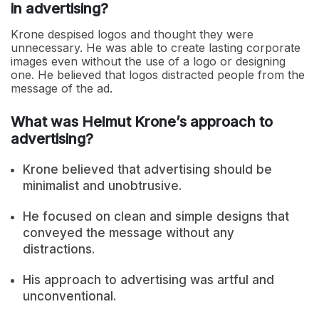
in advertising?
Krone despised logos and thought they were
unnecessary. He was able to create lasting corporate
images even without the use of a logo or designing
one. He believed that logos distracted people from the
message of the ad.
What was Helmut Krone’s approach to
advertising?
Krone believed that advertising should be
minimalist and unobtrusive.
He focused on clean and simple designs that
conveyed the message without any
distractions.
His approach to advertising was artful and
unconventional.