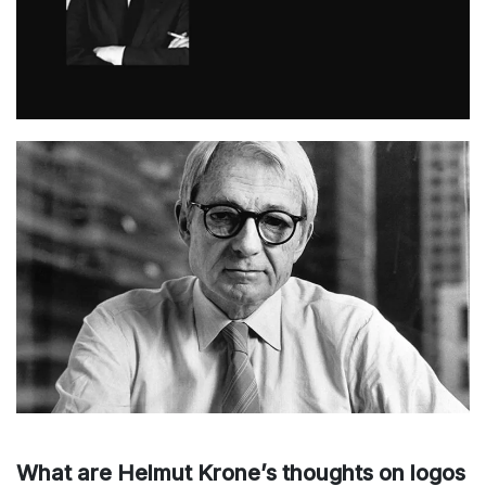
What are Helmut Krone’s thoughts on logos