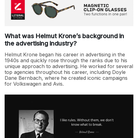
What was Helmut Krone’s background in
the advertising industry?
Helmut Krone began his career in advertising in the
1940s and quickly rose through the ranks due to his
unique approach to advertising. He worked for several
top agencies throughout his career, including Doyle
Dane Bernbach, where he created iconic campaigns
for Volkswagen and Avis.