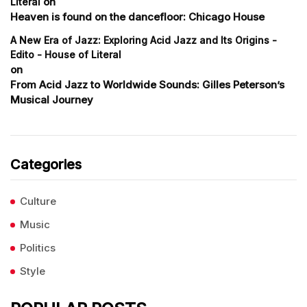
on
Literal
Heaven is found on the dancefloor: Chicago House
A New Era of Jazz: Exploring Acid Jazz and Its Origins -
Edito - House of Literal
on
From Acid Jazz to Worldwide Sounds: Gilles Peterson’s
Musical Journey
Categories
Culture
Music
Politics
Style