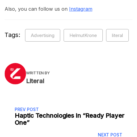
Also, you can follow us on
Instagram
Tags:
Advertising
HelmutKrone
literal
WRITTEN BY
Literal
PREV POST
Haptic Technologies In “Ready Player
One”
NEXT POST