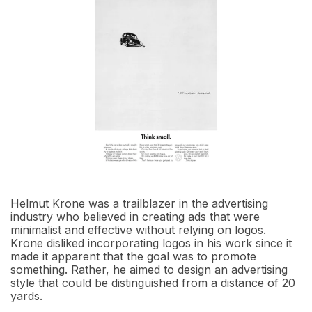
Helmut Krone was a trailblazer in the advertising
industry who believed in creating ads that were
minimalist and effective without relying on logos.
Krone disliked incorporating logos in his work since it
made it apparent that the goal was to promote
something. Rather, he aimed to design an advertising
style that could be distinguished from a distance of 20
yards.