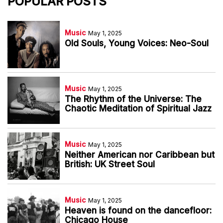
POPULAR POSTS
Music
May 1, 2025
Old Souls, Young Voices: Neo-Soul
Music
May 1, 2025
The Rhythm of the Universe: The
Chaotic Meditation of Spiritual Jazz
Music
May 1, 2025
Neither American nor Caribbean but
British: UK Street Soul
Music
May 1, 2025
Heaven is found on the dancefloor:
Chicago House