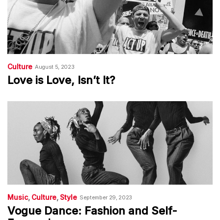
Culture
August 5, 2023
Love is Love, Isn’t It?
Music
Culture
Style
September 29, 2023
Vogue Dance: Fashion and Self-