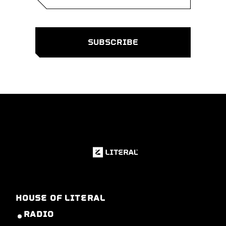
HOUSE OF LITERAL
RADIO