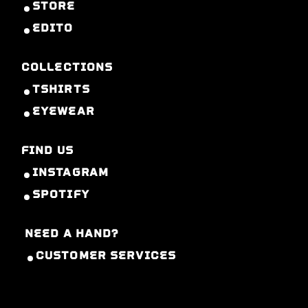
STORE
EDITO
COLLECTIONS
TSHIRTS
EYEWEAR
FIND US
INSTAGRAM
SPOTIFY
NEED A HAND?
CUSTOMER SERVICES