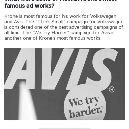
famous ad works?
Krone is most famous for his work for Volkswagen
and Avis. The “Think Small” campaign for Volkswagen
is considered one of the best advertising campaigns of
all time. The “We Try Harder” campaign for Avis is
another one of Krone’s most famous works.