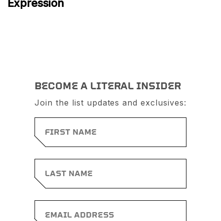
Expression
BECOME A LITERAL INSIDER
Join the list updates and exclusives: