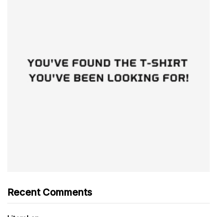
Recent Comments