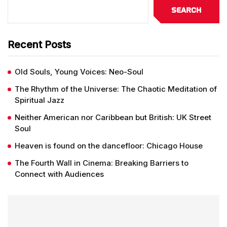
Search
Recent Posts
Old Souls, Young Voices: Neo-Soul
The Rhythm of the Universe: The Chaotic Meditation of
Spiritual Jazz
Neither American nor Caribbean but British: UK Street
Soul
Heaven is found on the dancefloor: Chicago House
The Fourth Wall in Cinema: Breaking Barriers to
Connect with Audiences