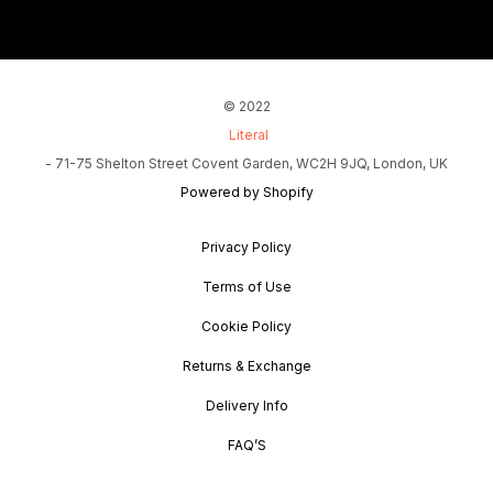
© 2022
Literal
- 71-75 Shelton Street Covent Garden, WC2H 9JQ, London, UK
Powered by Shopify
Privacy Policy
Terms of Use
Cookie Policy
Returns & Exchange
Delivery Info
FAQ’S