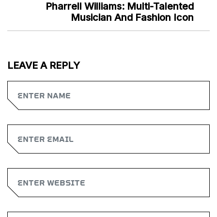
Pharrell Williams: Multi-Talented
Musician And Fashion Icon
LEAVE A REPLY