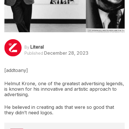
Literal
By
December 28, 2023
Published
[addtoany]
Helmut Krone, one of the greatest advertising legends,
is known for his innovative and artistic approach to
advertising.
He believed in creating ads that were so good that
they didn’t need logos.