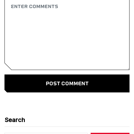
Search