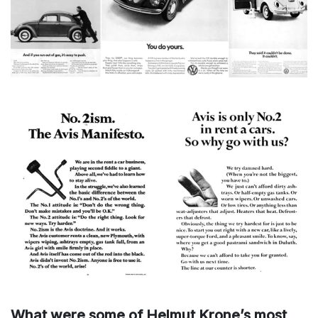
What were some of Helmut Krone’s most