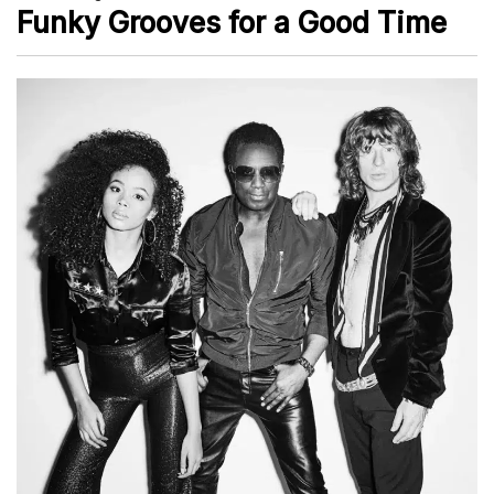
Funky Grooves for a Good Time