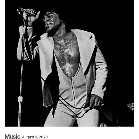
Music
August 8, 2023