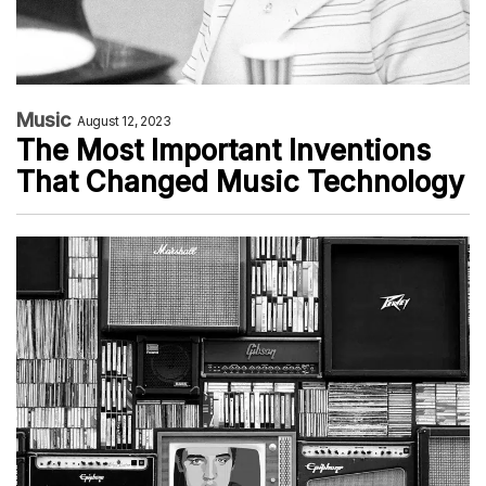
Music
August 12, 2023
The Most Important Inventions
That Changed Music Technology