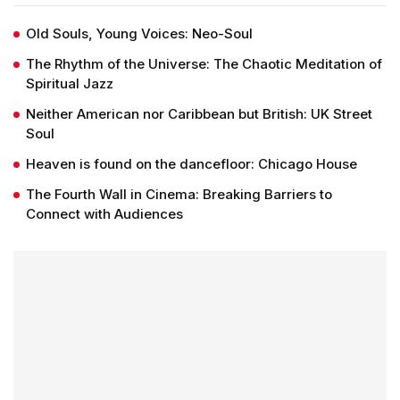
Old Souls, Young Voices: Neo-Soul
The Rhythm of the Universe: The Chaotic Meditation of
Spiritual Jazz
Neither American nor Caribbean but British: UK Street
Soul
Heaven is found on the dancefloor: Chicago House
The Fourth Wall in Cinema: Breaking Barriers to
Connect with Audiences