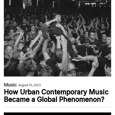
Music
August 10, 2023
How Urban Contemporary Music
Became a Global Phenomenon?