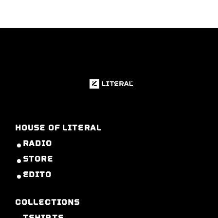
HOUSE OF LITERAL
RADIO
STORE
EDITO
COLLECTIONS
TSHIRTS