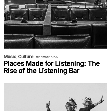
Music
Culture
December 7, 2023
Places Made for Listening: The
Rise of the Listening Bar