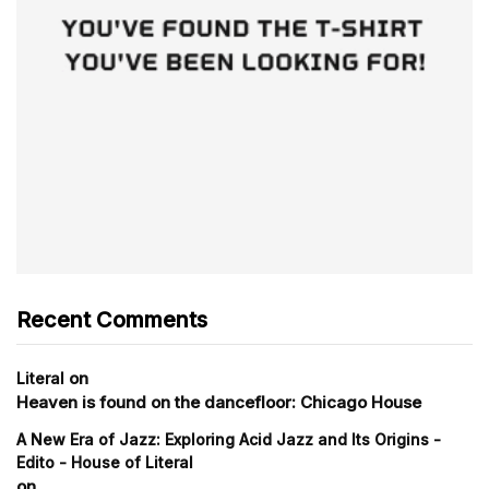
Recent Comments
on
Literal
Heaven is found on the dancefloor: Chicago House
A New Era of Jazz: Exploring Acid Jazz and Its Origins -
Edito - House of Literal
on