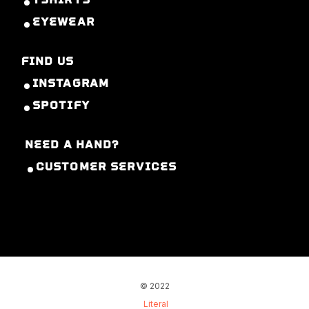
EYEWEAR
FIND US
INSTAGRAM
SPOTIFY
NEED A HAND?
CUSTOMER SERVICES
© 2022
Literal