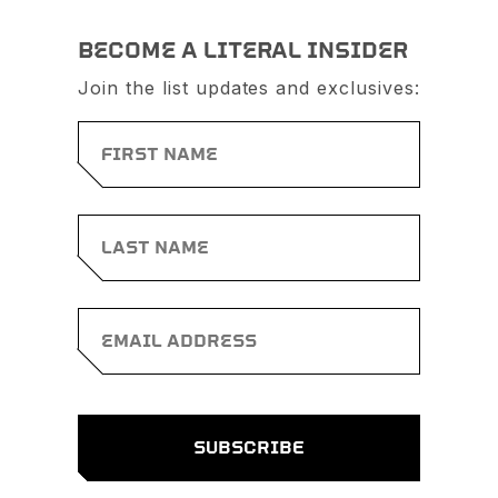
BECOME A LITERAL INSIDER
Join the list updates and exclusives: