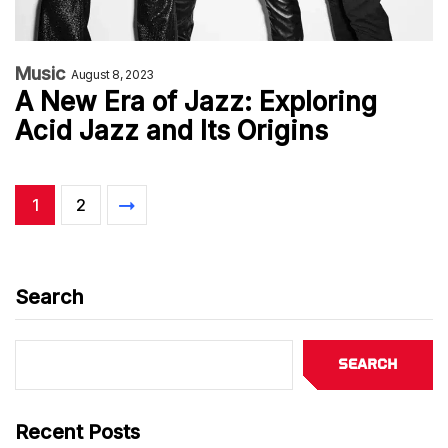
Music
August 8, 2023
A New Era of Jazz: Exploring
Acid Jazz and Its Origins
1
2
Search
Search
Recent Posts