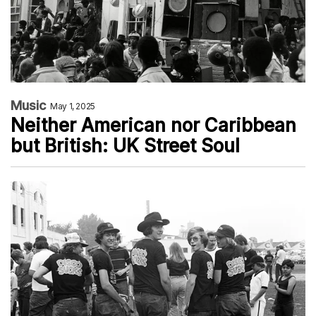
Music
May 1, 2025
Neither American nor Caribbean
but British: UK Street Soul