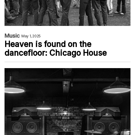
Music
May 1, 2025
Heaven is found on the
dancefloor: Chicago House