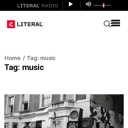
Home
Tag:
music
Tag:
music