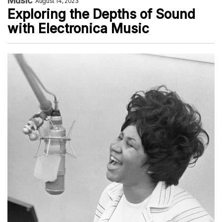
Music
August 14, 2023
Exploring the Depths of Sound
with Electronica Music