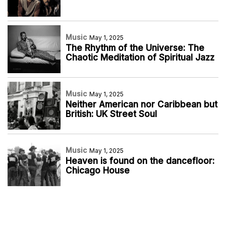
Music
May 1, 2025
The Rhythm of the Universe: The
Chaotic Meditation of Spiritual Jazz
Music
May 1, 2025
Neither American nor Caribbean but
British: UK Street Soul
Music
May 1, 2025
Heaven is found on the dancefloor:
Chicago House