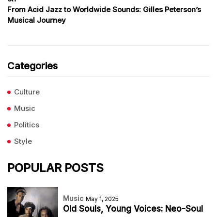
From Acid Jazz to Worldwide Sounds: Gilles Peterson’s
Musical Journey
Categories
Culture
Music
Politics
Style
POPULAR POSTS
Music
May 1, 2025
Old Souls, Young Voices: Neo-Soul