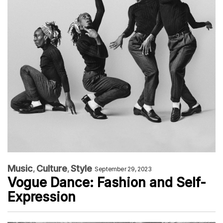
Music
Culture
Style
September 29, 2023
Vogue Dance: Fashion and Self-
Expression