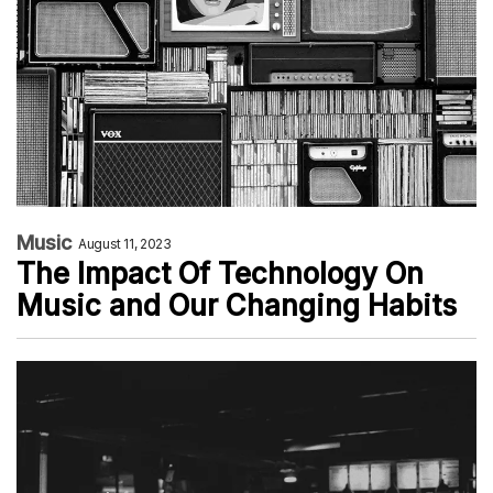
Music
August 11, 2023
The Impact Of Technology On
Music and Our Changing Habits